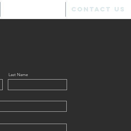
SPONSORS
Contact Us
Last Name