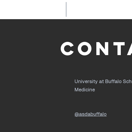
HOME
ABOUT
Cont
University at Buffalo Sch
Medicine
@asdabuffalo