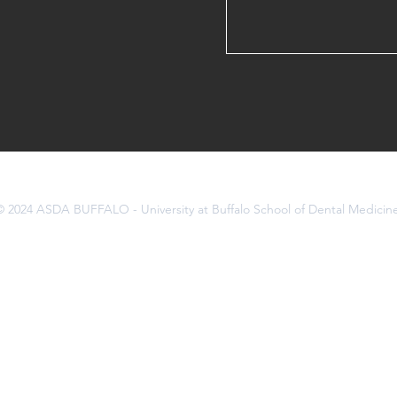
© 2024 ASDA BUFFALO - University at Buffalo School of Dental Medicin