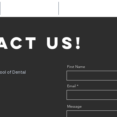
STUDENTS
NEWSLETTER
act US!
First Name
ool of Dental
Email
Message