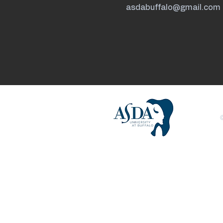
asdabuffalo@gmail.com